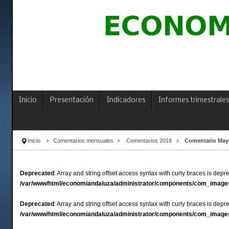
Inicio
Presentación
Indicadores
Informes trimestrales
Inicio
Comentarios mensuales
Comentarios 2018
Comentario May
Deprecated
: Array and string offset access syntax with curly braces is depr
/var/www/html/economiandaluza/administrator/components/com_images
Deprecated
: Array and string offset access syntax with curly braces is depr
/var/www/html/economiandaluza/administrator/components/com_images