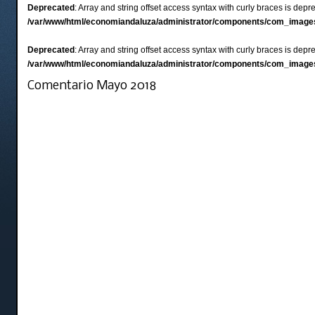
Deprecated
: Array and string offset access syntax with curly braces is depr
/var/www/html/economiandaluza/administrator/components/com_images
Deprecated
: Array and string offset access syntax with curly braces is depr
/var/www/html/economiandaluza/administrator/components/com_images
Comentario Mayo 2018