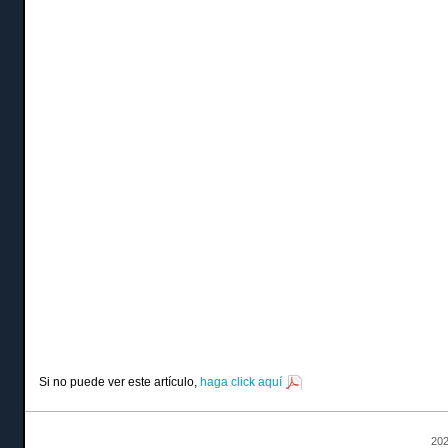
Si no puede ver este artículo,
haga click aquí
202